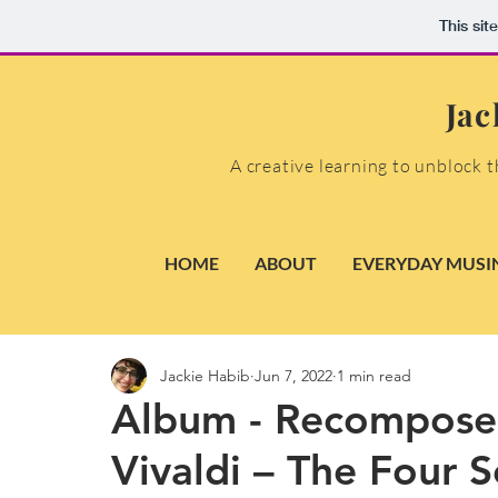
This sit
Jac
A creative learning to unblock t
HOME
ABOUT
EVERYDAY MUSI
Jackie Habib
Jun 7, 2022
1 min read
Album - Recomposed
Vivaldi – The Four 