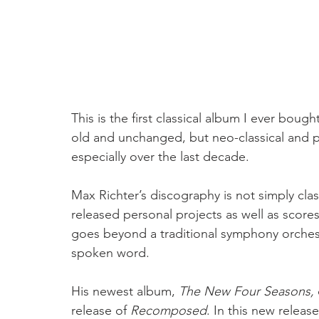
This is the first classical album I ever boug
old and unchanged, but neo-classical and p
especially over the last decade. 
Max Richter’s discography is not simply cla
released personal projects as well as scores 
goes beyond a traditional symphony orches
spoken word. 
His newest album, 
The New Four Seasons, 
release of 
Recomposed
. In this new releas