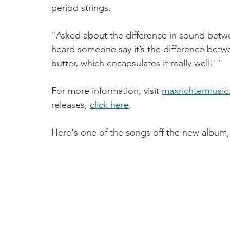
period strings. 
"Asked about the difference in sound betwe
heard someone say it’s the difference bet
butter, which encapsulates it really well!'"
For more information, visit 
maxrichtermusic
releases, 
click here
.
Here's one of the songs off the new album,