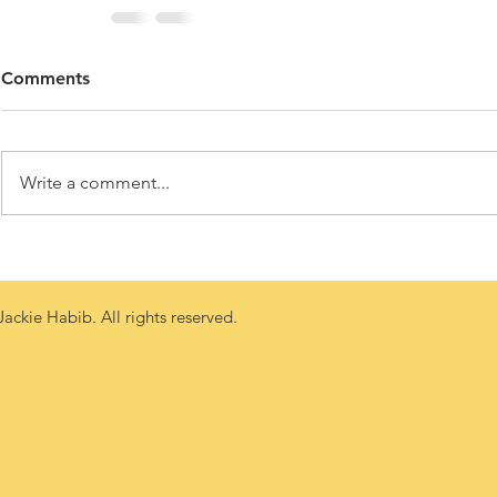
Comments
Write a comment...
ackie Habib. All rights reserved.