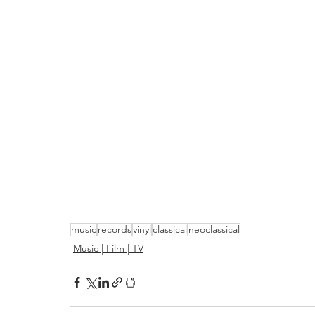
music
records
vinyl
classical
neoclassical
Music | Film | TV